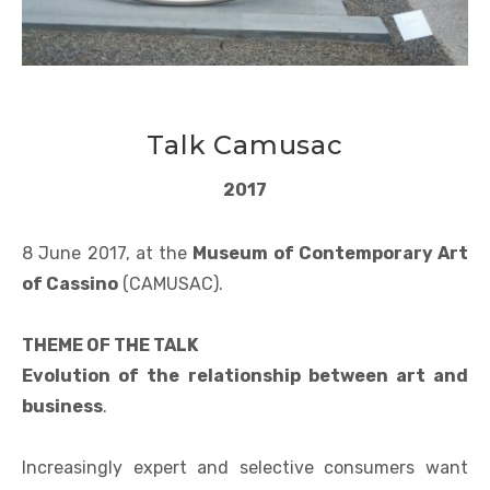
Talk Camusac
2017
8 June 2017, at the
Museum of Contemporary Art
of Cassino
(CAMUSAC).
THEME OF THE TALK
Evolution of the relationship between art and
business
.
Increasingly expert and selective consumers want