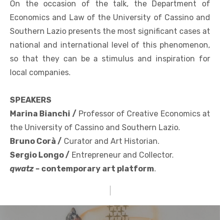
On the occasion of the talk, the Department of
Economics and Law of the University of Cassino and
Southern Lazio presents the most significant cases at
national and international level of this phenomenon,
so that they can be a stimulus and inspiration for
local companies.
SPEAKERS
Marina Bianchi /
Professor of Creative Economics at
the University of Cassino and Southern Lazio.
Bruno Corà /
Curator and Art Historian.
Sergio Longo /
Entrepreneur and Collector.
qwatz
– contemporary art platform
.