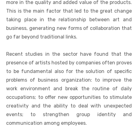
more in the quality and added value of the products.
This is the main factor that led to the great change
taking place in the relationship between art and
business, generating new forms of collaboration that
go far beyond traditional links.
Recent studies in the sector have found that the
presence of artists hosted by companies often proves
to be fundamental also for the solution of specific
problems of business organization: to improve the
work environment and break the routine of daily
occupations; to offer new opportunities to stimulate
creativity and the ability to deal with unexpected
events; to strengthen group identity and
communication among employees.