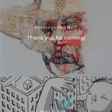
PREVIOUS PROJECT
Thank you for coming!
NEXT PROJECT