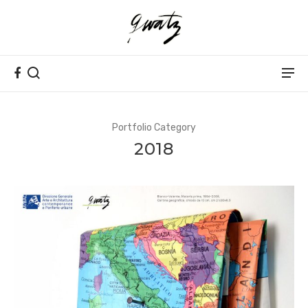
Portfolio Category
2018