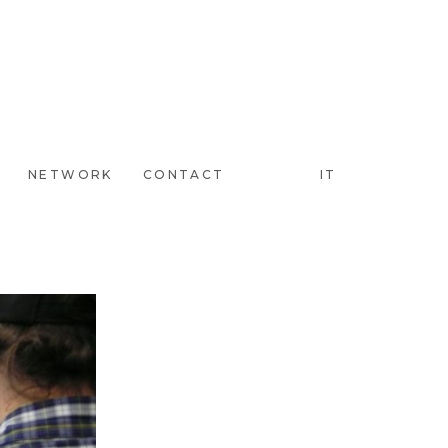
NETWORK
CONTACT
IT