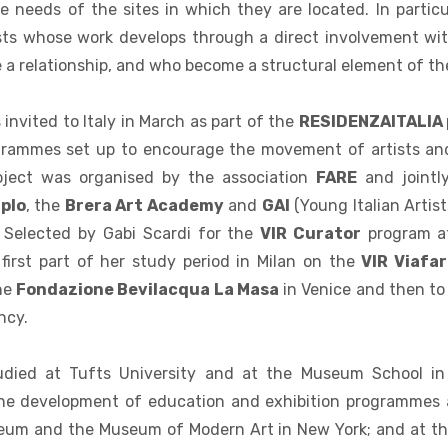
e needs of the sites in which they are located. In particul
ists whose work develops through a direct involvement wit
a relationship, and who become a structural element of th
invited to Italy in March as part of the
RESIDENZAITALIA
grammes set up to encourage the movement of artists an
roject was organised by the association
FARE
and jointl
plo
, the
Brera Art Academy
and
GAI
(Young Italian Artists
. Selected by Gabi Scardi for the
VIR Curator
program at
 first part of her study period in Milan on the
VIR Viafar
he
Fondazione Bevilacqua La Masa
in Venice and then to
ncy.
udied at Tufts University and at the Museum School i
the development of education and exhibition programmes 
um and the Museum of Modern Art in New York; and at t