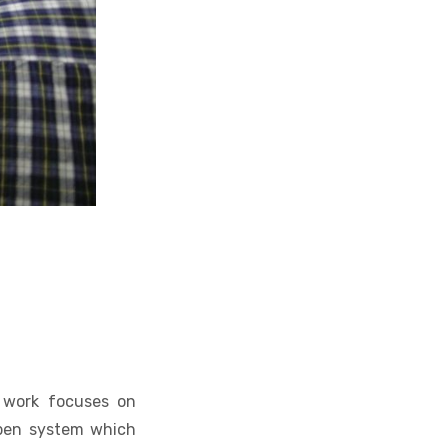
r work focuses on
 open system which