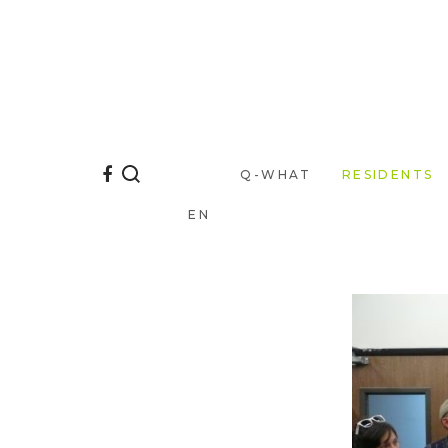
Q-WHAT
RESIDENTS
EN