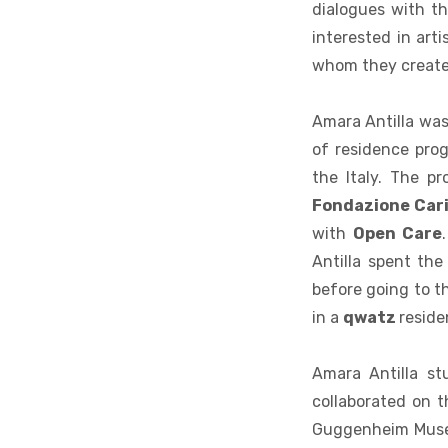
dialogues with th
interested in art
whom they create 
Amara Antilla was 
of residence pro
the Italy. The p
Fondazione Cari
with
Open Care
Antilla spent the
before going to t
in a
qwatz
reside
Amara Antilla st
collaborated on 
Guggenheim Muse