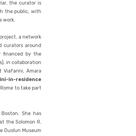
ar, the curator is
h the public, with
e work.
project, a network
d curators around
y financed by the
), in collaboration
 Viafarini, Amara
ini-in-residence
 Rome to take part
n Boston. She has
at the Solomon R.
he Duolun Museum