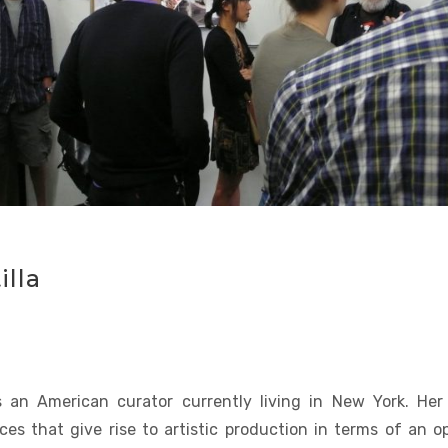
lla
 an American curator currently living in New York. He
ces that give rise to artistic production in terms of an