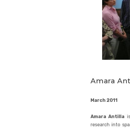
Amara Anti
March 2011
Amara Antilla
is
research into spa