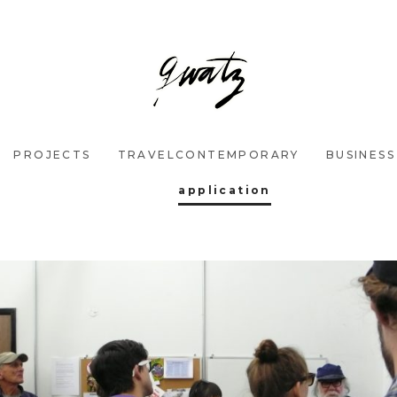
PROJECTS
TRAVELCONTEMPORARY
BUSINESS
application