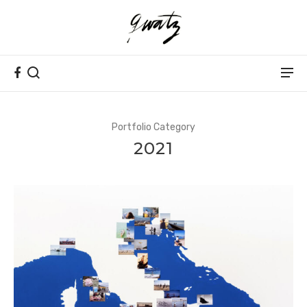
Portfolio Category
2021